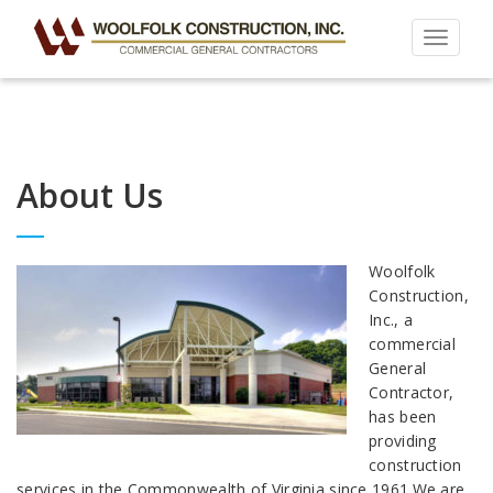
Toggle
navigat
About Us
Woolfolk
Construction,
Inc., a
commercial
General
Contractor,
has been
providing
construction
services in the Commonwealth of Virginia since 1961.We are