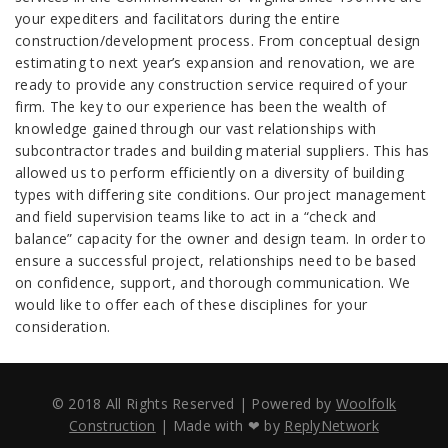
your expediters and facilitators during the entire
construction/development process. From conceptual design
estimating to next year’s expansion and renovation, we are
ready to provide any construction service required of your
firm. The key to our experience has been the wealth of
knowledge gained through our vast relationships with
subcontractor trades and building material suppliers. This has
allowed us to perform efficiently on a diversity of building
types with differing site conditions. Our project management
and field supervision teams like to act in a “check and
balance” capacity for the owner and design team. In order to
ensure a successful project, relationships need to be based
on confidence, support, and thorough communication. We
would like to offer each of these disciplines for your
consideration.
© 2018 All Rights Reserved | Powered by
Woolfolk
Construction
| Made with ❤ by
ReplyNetwork